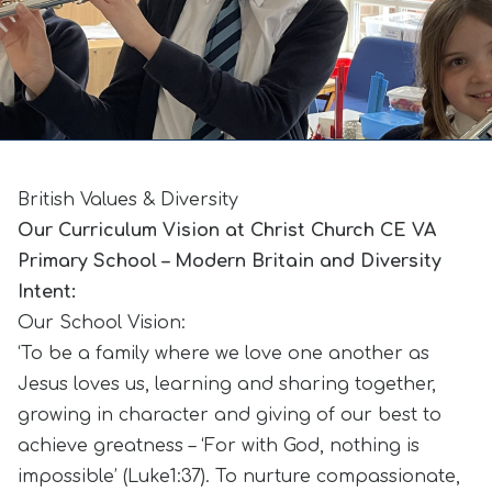
British Values & Diversity
Our Curriculum Vision at Christ Church CE VA
Primary School – Modern Britain and Diversity
Intent:
Our School Vision:
‘To be a family where we love one another as
Jesus loves us, learning and sharing together,
growing in character and giving of our best to
achieve greatness – ‘For with God, nothing is
impossible’ (Luke1:37). To nurture compassionate,