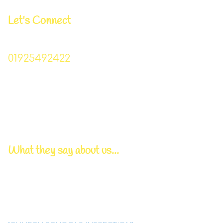
Let's Connect
Business Manager | Donna Lowe
01925492422
Christchurch_primary@sch.warrington.gov.uk
Head Teacher | Mr I Williams
Chair of Governors | Mr P Bowden
Pastoral/DSL Lead | Mrs T Lynskey
What they say about us...
Deep, caring relationships
between all members
of this
tightly knit Christian family
are a
significant feature of
Christ Church school.