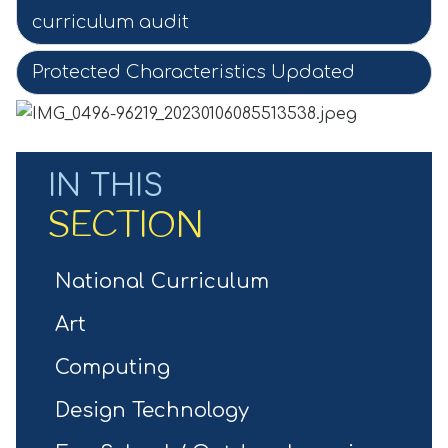
curriculum audit
Protected Characteristics Updated
IN THIS
SECTION
National Curriculum
Art
Computing
Design Technology