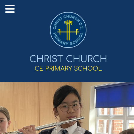
CHRIST CHURCH
CE PRIMARY SCHOOL