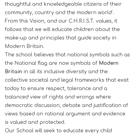
thoughtful and knowledgeable citizens of their
community, country and the modern world’.
From this Vision, and our C.H.R.I.S.T. values, it
follows that we will educate children about the
make-up and principles that guide society in
Modern Britain.
The school believes that national symbols such as
the National flag are now symbols of
Modern
Britain
in all its inclusive diversity and the
collective societal and legal frameworks that exist
today to ensure respect, tolerance and a
balanced view of rights and wrongs where
democratic discussion, debate and justification of
views based on rational argument and evidence
is valued and protected.
Our School will seek to educate every child