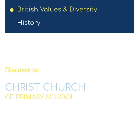
British Values & Diversity
History
Discover us
CHRIST CHURCH
CE PRIMARY SCHOOL
Station Road,
Padgate,
Warrington
WA2 0QJ