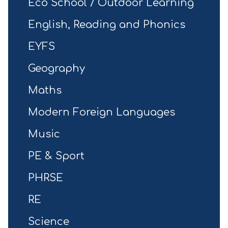
Eco School / Outdoor Learning
English, Reading and Phonics
EYFS
Geography
Maths
Modern Foreign Languages
Music
PE & Sport
PHRSE
RE
Science