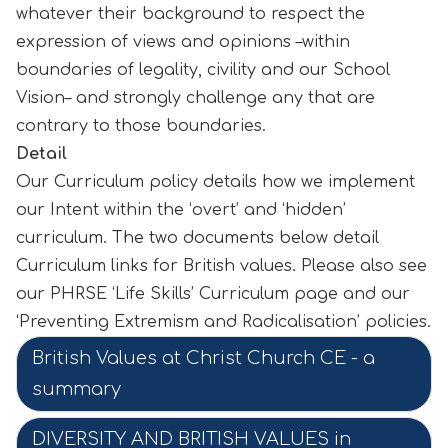
whatever their background to respect the
expression of views and opinions –within
boundaries of legality, civility and our School
Vision– and strongly challenge any that are
contrary to those boundaries.
Detail
Our Curriculum policy details how we implement
our Intent within the ‘overt’ and ‘hidden’
curriculum. The two documents below detail
Curriculum links for British values. Please also see
our PHRSE ‘Life Skills’ Curriculum page and our
‘Preventing Extremism and Radicalisation’ policies.
British Values at Christ Church CE - a
summary
DIVERSITY AND BRITISH VALUES in