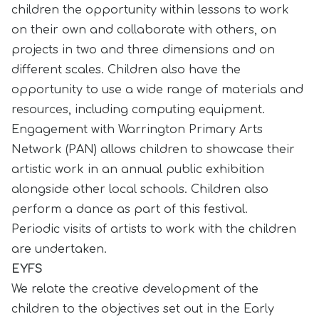
children the opportunity within lessons to work
on their own and collaborate with others, on
projects in two and three dimensions and on
different scales. Children also have the
opportunity to use a wide range of materials and
resources, including computing equipment.
Engagement with Warrington Primary Arts
Network (PAN) allows children to showcase their
artistic work in an annual public exhibition
alongside other local schools. Children also
perform a dance as part of this festival.
Periodic visits of artists to work with the children
are undertaken.
EYFS
We relate the creative development of the
children to the objectives set out in the Early