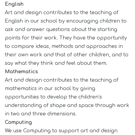
English
Art and design contributes to the teaching of
English in our school by encouraging children to
ask and answer questions about the starting
points for their work. They have the opportunity
to compare ideas, methods and approaches in
their own work and that of other children, and to
say what they think and feel about them.
Mathematics
Art and design contributes to the teaching of
mathematics in our school by giving
opportunities to develop the children’s
understanding of shape and space through work
in two and three dimensions.
Computing
We use Computing to support art and design