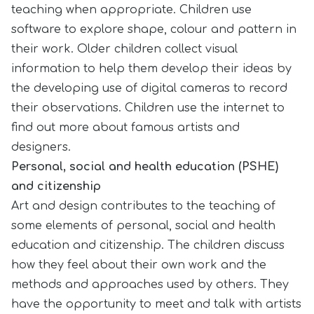
teaching when appropriate. Children use
software to explore shape, colour and pattern in
their work. Older children collect visual
information to help them develop their ideas by
the developing use of digital cameras to record
their observations. Children use the internet to
find out more about famous artists and
designers.
Personal, social and health education (PSHE)
and citizenship
Art and design contributes to the teaching of
some elements of personal, social and health
education and citizenship. The children discuss
how they feel about their own work and the
methods and approaches used by others. They
have the opportunity to meet and talk with artists