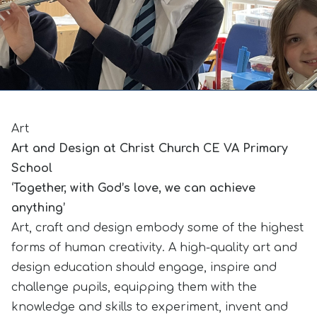
Art
Art and Design at Christ Church CE VA Primary
School
‘Together, with God’s love, we can achieve
anything’
Art, craft and design embody some of the highest
forms of human creativity. A high-quality art and
design education should engage, inspire and
challenge pupils, equipping them with the
knowledge and skills to experiment, invent and