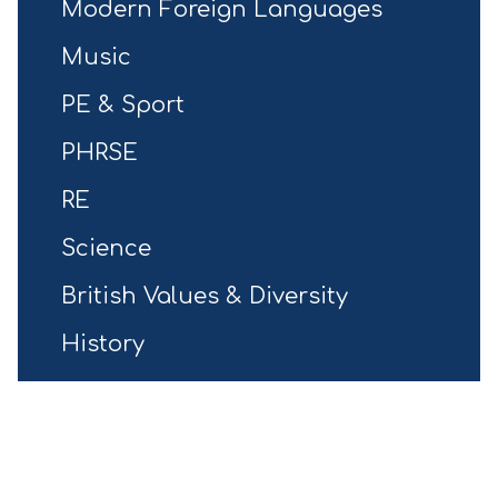
Modern Foreign Languages
Music
PE & Sport
PHRSE
RE
Science
British Values & Diversity
History