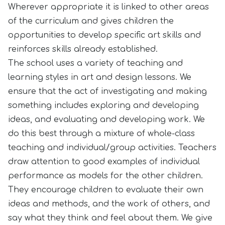
Wherever appropriate it is linked to other areas
of the curriculum and gives children the
opportunities to develop specific art skills and
reinforces skills already established.
The school uses a variety of teaching and
learning styles in art and design lessons. We
ensure that the act of investigating and making
something includes exploring and developing
ideas, and evaluating and developing work. We
do this best through a mixture of whole-class
teaching and individual/group activities. Teachers
draw attention to good examples of individual
performance as models for the other children.
They encourage children to evaluate their own
ideas and methods, and the work of others, and
say what they think and feel about them. We give