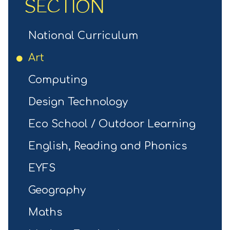
SECTION
National Curriculum
Art
Computing
Design Technology
Eco School / Outdoor Learning
English, Reading and Phonics
EYFS
Geography
Maths