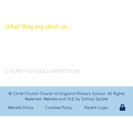
Chair of Governors | Mr P Bowden
Pastoral/DSL Lead | Mrs T Lynskey
What they say about us...
Deep, caring relationships
between all members
of this
tightly knit Christian family
are a
significant feature of
Christ Church school.
[CHURCH SCHOOLS INSPECTION]
©
Christ Church Church of England Primary School
. All Rights
Reserved. Website and VLE by
School Spider
Website Policy
Cookies Policy
Parent Login