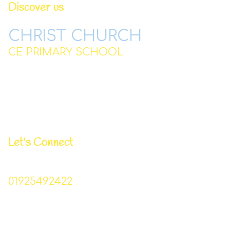
Discover us
CHRIST CHURCH
CE PRIMARY SCHOOL
Station Road,
Padgate,
Warrington
WA2 0QJ
Let's Connect
Business Manager | Donna Lowe
01925492422
Christchurch_primary@sch.warrington.gov.uk
Head Teacher | Mr I Williams