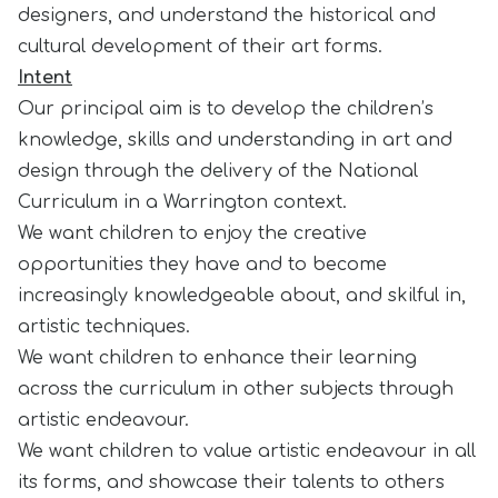
designers, and understand the historical and
cultural development of their art forms.
Intent
Our principal aim is to develop the children’s
knowledge, skills and understanding in art and
design through the delivery of the National
Curriculum in a Warrington context.
We want children to enjoy the creative
opportunities they have and to become
increasingly knowledgeable about, and skilful in,
artistic techniques.
We want children to enhance their learning
across the curriculum in other subjects through
artistic endeavour.
We want children to value artistic endeavour in all
its forms, and showcase their talents to others