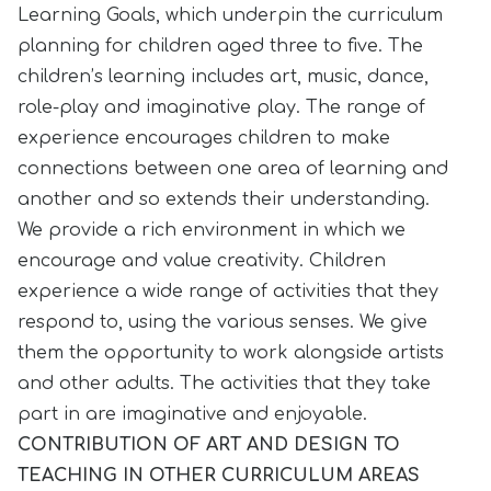
Learning Goals, which underpin the curriculum
planning for children aged three to five. The
children’s learning includes art, music, dance,
role-play and imaginative play. The range of
experience encourages children to make
connections between one area of learning and
another and so extends their understanding.
We provide a rich environment in which we
encourage and value creativity. Children
experience a wide range of activities that they
respond to, using the various senses. We give
them the opportunity to work alongside artists
and other adults. The activities that they take
part in are imaginative and enjoyable.
CONTRIBUTION OF ART AND DESIGN TO
TEACHING IN OTHER CURRICULUM AREAS