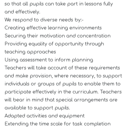
so that all pupils can take part in lessons fully
and effectively.
We respond to diverse needs by:-
Creating effective learning environments
Securing their motivation and concentration
Providing equality of opportunity through
teaching approaches
Using assessment to inform planning
Teachers will take account of these requirements
and make provision, where necessary, to support
individuals or groups of pupils to enable them to
participate effectively in the curriculum. Teachers
will bear in mind that special arrangements are
available to support pupils.
Adapted activities and equipment
Extending the time scale for task completion