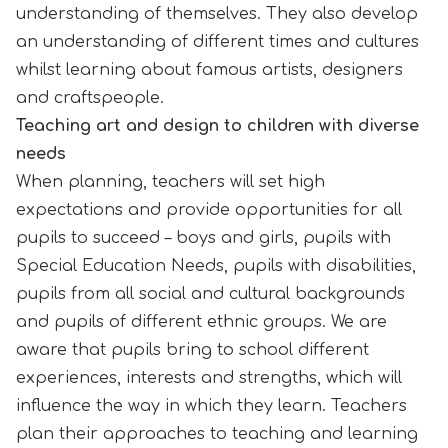
understanding of themselves. They also develop
an understanding of different times and cultures
whilst learning about famous artists, designers
and craftspeople.
Teaching art and design to children with diverse
needs
When planning, teachers will set high
expectations and provide opportunities for all
pupils to succeed – boys and girls, pupils with
Special Education Needs, pupils with disabilities,
pupils from all social and cultural backgrounds
and pupils of different ethnic groups. We are
aware that pupils bring to school different
experiences, interests and strengths, which will
influence the way in which they learn. Teachers
plan their approaches to teaching and learning