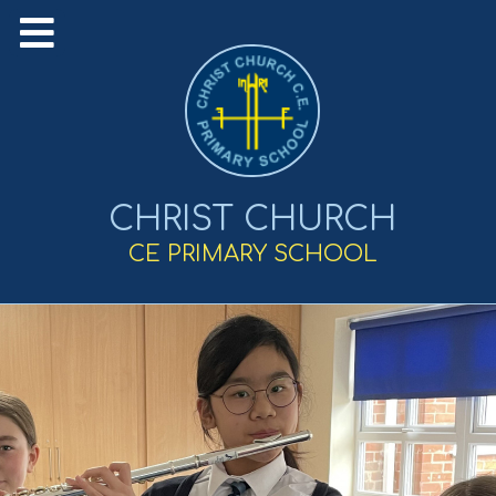
CHRIST CHURCH
CE PRIMARY SCHOOL