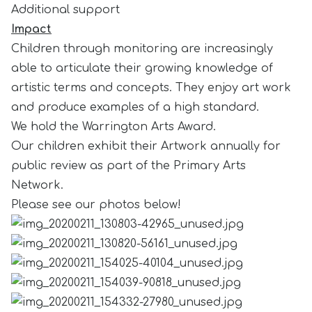
Additional support
Impact
Children through monitoring are increasingly
able to articulate their growing knowledge of
artistic terms and concepts. They enjoy art work
and produce examples of a high standard.
We hold the Warrington Arts Award.
Our children exhibit their Artwork annually for
public review as part of the Primary Arts
Network.
Please see our photos below!