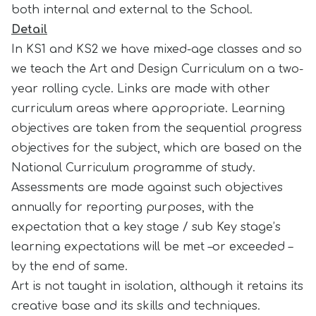
both internal and external to the School.
Detail
In KS1 and KS2 we have mixed-age classes and so
we teach the Art and Design Curriculum on a two-
year rolling cycle. Links are made with other
curriculum areas where appropriate. Learning
objectives are taken from the sequential progress
objectives for the subject, which are based on the
National Curriculum programme of study.
Assessments are made against such objectives
annually for reporting purposes, with the
expectation that a key stage / sub Key stage’s
learning expectations will be met –or exceeded –
by the end of same.
Art is not taught in isolation, although it retains its
creative base and its skills and techniques.