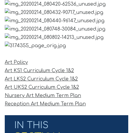
Art Policy
Art KS1 Curriculum Cycle 1&2
Art LKS2 Curriculum Cycle 1&2
Art UKS2 Curriculum Cycle 1&2
Nursery Art Medium Term Plan
Reception Art Medium Term Plan
IN THIS