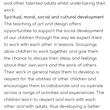
and other talented adults whilst undertaking their
work.
Spiritual, moral, social and cultural development
The teaching of art and design offers
opportunities to support the social development
of our children through the way we expect them
to work with each other in lessons. Groupings
allow children to work together and give them
the chance to discuss their ideas and feelings
about their own work and the work of others.
Their work in general helps them to develop a
respect for the abilities of other children and
encourages them to collaborate and co-operate
across a range of activities and experiences. The
children learn to respect and work with each
other and with adults, thus developing a better