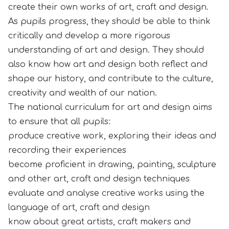
create their own works of art, craft and design.
As pupils progress, they should be able to think
critically and develop a more rigorous
understanding of art and design. They should
also know how art and design both reflect and
shape our history, and contribute to the culture,
creativity and wealth of our nation.
The national curriculum for art and design aims
to ensure that all pupils:
produce creative work, exploring their ideas and
recording their experiences
become proficient in drawing, painting, sculpture
and other art, craft and design techniques
evaluate and analyse creative works using the
language of art, craft and design
know about great artists, craft makers and