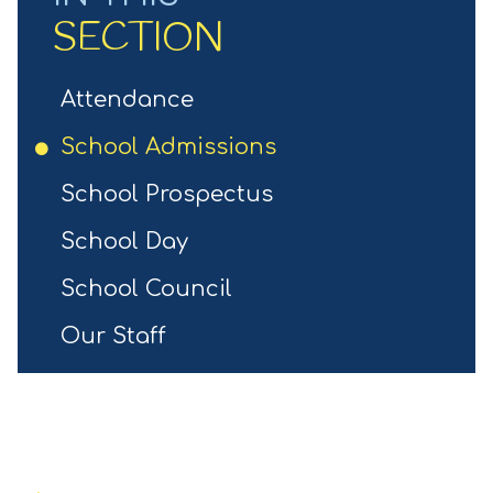
SECTION
Attendance
School Admissions
School Prospectus
School Day
School Council
Our Staff