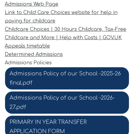
Admissions Web Page
Link to Child Care Choices website for help in
paying for childcare
Childcare Choices | 30 Hours Childcare, Tax-Free
Childcare and More | Help with Costs | GOV.UK
Appeals timetable
Determined Admissions
Admissions Policies
Admissions Policy of our School -2025-26
final.pdf
Admissions Policy of our School -2026-
27.pdf
PRIMARY IN YEAR TRANSFER
APPLICATION FORM