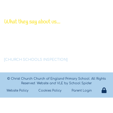
Chair of Governors | Mr P Bowden
Pastoral/DSL Lead | Mrs T Lynskey
What they say about us...
Deep, caring relationships
between all members
of this
tightly knit Christian family
are a
significant feature of
Christ Church school.
[CHURCH SCHOOLS INSPECTION]
©
Christ Church Church of England Primary School
. All Rights
Reserved. Website and VLE by
School Spider
Website Policy
Cookies Policy
Parent Login