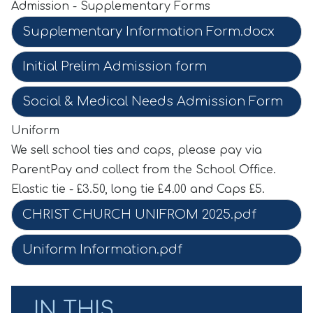
Admission - Supplementary Forms
Supplementary Information Form.docx
Initial Prelim Admission form
Social & Medical Needs Admission Form
Uniform
We sell school ties and caps, please pay via
ParentPay and collect from the School Office.
Elastic tie - £3.50, long tie £4.00 and Caps £5.
CHRIST CHURCH UNIFROM 2025.pdf
Uniform Information.pdf
IN THIS