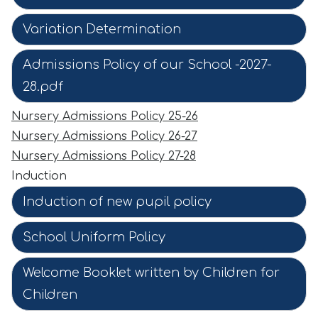
Variation Determination
Admissions Policy of our School -2027-
28.pdf
Nursery Admissions Policy 25-26
Nursery Admissions Policy 26-27
Nursery Admissions Policy 27-28
Induction
Induction of new pupil policy
School Uniform Policy
Welcome Booklet written by Children for
Children