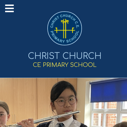
CHRIST CHURCH
CE PRIMARY SCHOOL