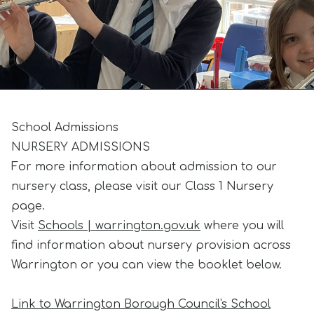
School Admissions
NURSERY ADMISSIONS
For more information about admission to our
nursery class, please visit our Class 1 Nursery
page.
Visit
Schools | warrington.gov.uk
where you will
find information about nursery provision across
Warrington or you can view the booklet below.
Link to Warrington Borough Council's School