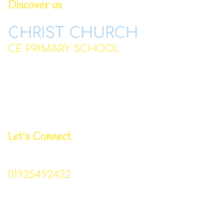
Discover us
CHRIST CHURCH
CE PRIMARY SCHOOL
Station Road,
Padgate,
Warrington
WA2 0QJ
Let's Connect
Business Manager | Donna Lowe
01925492422
Christchurch_primary@sch.warrington.gov.uk
Head Teacher | Mr I Williams