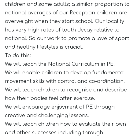
children and some adults; a similar proportion to
national averages of our Reception children are
overweight when they start school. Our locality
has very high rates of tooth decay relative to
national. So our work to promote a love of sport
and healthy lifestyles is crucial.
To do this:
We will teach the National Curriculum in PE.
We will enable children to develop fundamental
movement skills with control and co-ordination.
We will teach children to recognise and describe
how their bodies feel after exercise.
We will encourage enjoyment of PE through
creative and challenging lessons.
We will teach children how to evaluate their own
and other successes including through