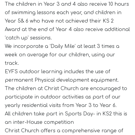
The children in Year 3 and 4 also receive 10 hours
of swimming lessons each year, and children in
Year 5& 6 who have not achieved their KS 2
Award at the end of Year 4 also receive additional
‘catch up’ sessions.
We incorporate a ‘Daily Mile’ at least 3 times a
week on average for our children, using our
track.
EYFS outdoor learning includes the use of
permanent Physical development equipment.
The children at Christ Church are encouraged to
participate in outdoor activities as part of our
yearly residential visits from Year 3 to Year 6.
All children take part in Sports Day- in KS2 this is
an inter-House competition
Christ Church offers a comprehensive range of