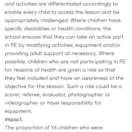
and activities are differentiated accordingly to
enable every child to access the lesson and be
appropriately challenged. Where children have
specific disabilities or health conditions, the
school ensures that they can take an active part
in PE by modifying activities, equipment and/or
providing adult support at necessary. Where
possible, children who are not participating in PE
for reasons of health are given a role so that
they feel included and have an awareness of the
objective for the session. Such a role could be a
scorer, referee, evaluator, photographer or
videographer or have responsibility for
equipment.
Impact:
The proportion of Y6 children who were