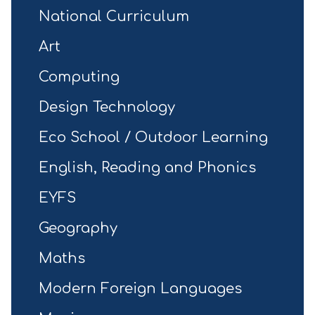
National Curriculum
Art
Computing
Design Technology
Eco School / Outdoor Learning
English, Reading and Phonics
EYFS
Geography
Maths
Modern Foreign Languages