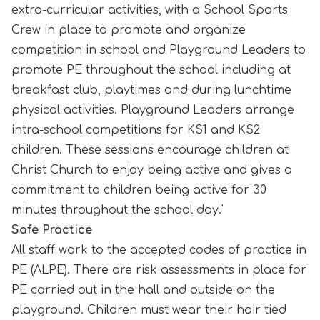
extra-curricular activities, with a School Sports
Crew in place to promote and organize
competition in school and Playground Leaders to
promote PE throughout the school including at
breakfast club, playtimes and during lunchtime
physical activities. Playground Leaders arrange
intra-school competitions for KS1 and KS2
children. These sessions encourage children at
Christ Church to enjoy being active and gives a
commitment to children being active for 30
minutes throughout the school day.'
Safe Practice
All staff work to the accepted codes of practice in
PE (ALPE). There are risk assessments in place for
PE carried out in the hall and outside on the
playground. Children must wear their hair tied