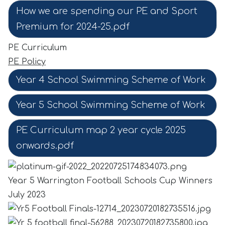
How we are spending our PE and Sport
Premium for 2024-25.pdf
PE Curriculum
PE Policy
Year 4 School Swimming Scheme of Work
Year 5 School Swimming Scheme of Work
PE Curriculum map 2 year cycle 2025
onwards.pdf
Year 5 Warrington Football Schools Cup Winners
July 2023