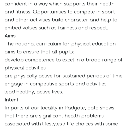
confident in a way which supports their health
and fitness. Opportunities to compete in sport
and other activities build character and help to
embed values such as fairness and respect.
Aims
The national curriculum for physical education
aims to ensure that all pupils:
develop competence to excel in a broad range of
physical activities
are physically active for sustained periods of time
engage in competitive sports and activities
lead healthy, active lives.
Intent
In parts of our locality in Padgate, data shows
that there are significant health problems
associated with lifestyles / life choices with some