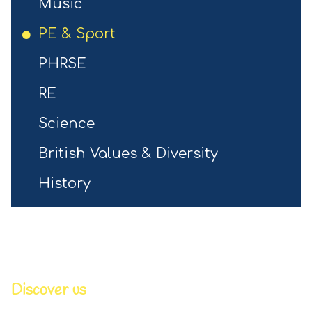
Music
PE & Sport
PHRSE
RE
Science
British Values & Diversity
History
Discover us