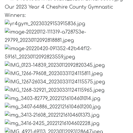
Our 2023 Year 4 Cheshire County Gymnastic
Winners: