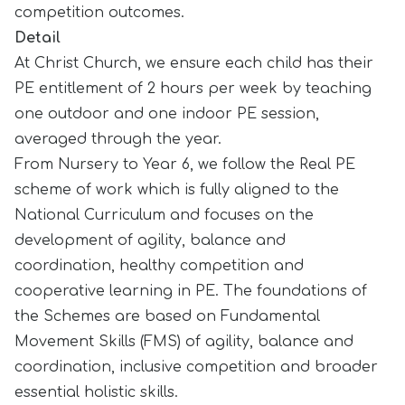
competition outcomes.
Detail
At Christ Church, we ensure each child has their
PE entitlement of 2 hours per week by teaching
one outdoor and one indoor PE session,
averaged through the year.
From Nursery to Year 6, we follow the Real PE
scheme of work which is fully aligned to the
National Curriculum and focuses on the
development of agility, balance and
coordination, healthy competition and
cooperative learning in PE. The foundations of
the Schemes are based on Fundamental
Movement Skills (FMS) of agility, balance and
coordination, inclusive competition and broader
essential holistic skills.