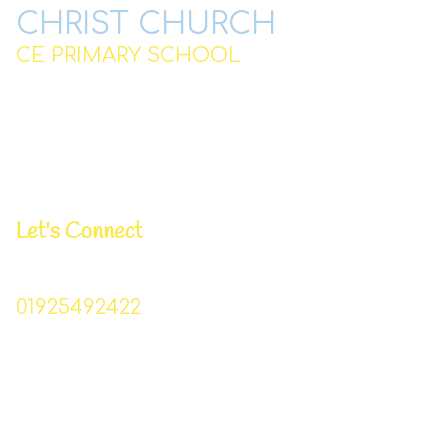
CHRIST CHURCH
CE PRIMARY SCHOOL
Station Road,
Padgate,
Warrington
WA2 0QJ
Let's Connect
Business Manager | Donna Lowe
01925492422
Christchurch_primary@sch.warrington.gov.uk
Head Teacher | Mr I Williams
Chair of Governors | Mr P Bowden
Pastoral/DSL Lead | Mrs T Lynskey