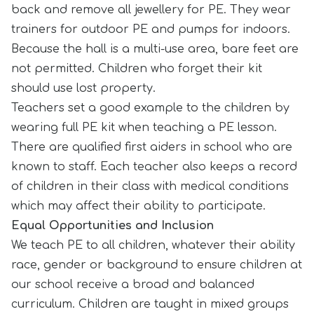
back and remove all jewellery for PE. They wear
trainers for outdoor PE and pumps for indoors.
Because the hall is a multi-use area, bare feet are
not permitted. Children who forget their kit
should use lost property.
Teachers set a good example to the children by
wearing full PE kit when teaching a PE lesson.
There are qualified first aiders in school who are
known to staff. Each teacher also keeps a record
of children in their class with medical conditions
which may affect their ability to participate.
Equal Opportunities and Inclusion
We teach PE to all children, whatever their ability
race, gender or background to ensure children at
our school receive a broad and balanced
curriculum. Children are taught in mixed groups