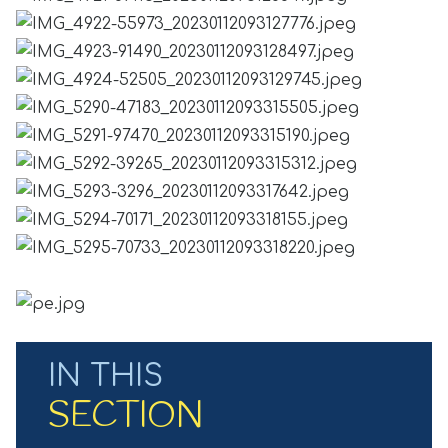
IN THIS
SECTION