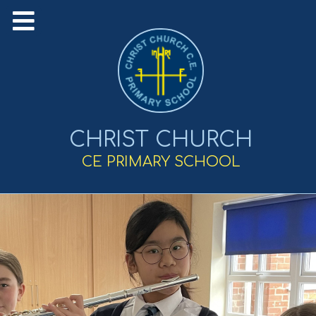
CHRIST CHURCH
CE PRIMARY SCHOOL