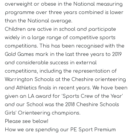
overweight or obese in the National measuring
programme over three years combined is lower
than the National average.
Children are active in school and participate
widely in a large range of competitive sports
competitions. This has been recognised with the
Gold Games mark in the last three years to 2019
and considerable success in external
competitions, including the representation of
Warrington Schools at the Cheshire orienteering
and Athletics finals in recent years. We have been
given an LA award for ‘Sports Crew of the Year’
and our School was the 2018 Cheshire Schools
Girls’ Orienteering champions.
Please see below!
How we are spending our PE Sport Premium