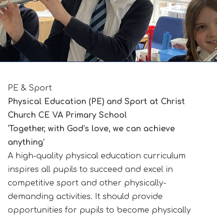
PE & Sport
Physical Education (PE) and Sport at Christ
Church CE VA Primary School
‘Together, with God’s love, we can achieve
anything’
A high-quality physical education curriculum
inspires all pupils to succeed and excel in
competitive sport and other physically-
demanding activities. It should provide
opportunities for pupils to become physically